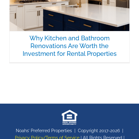
Why Kitchen and Bathroom
Renovations Are Worth the
Investment for Rental Properties
Noahs’ Preferred Properties | Copyright 2017-
2026 |
Privacy Policy/Terms of Service
| All Rights Reserved |