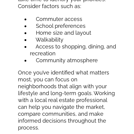
Consider factors such as:
Commuter access
School preferences
Home size and layout
Walkability
Access to shopping, dining, and
recreation
Community atmosphere
Once you’ve identified what matters
most, you can focus on
neighborhoods that align with your
lifestyle and long-term goals. Working
with a local real estate professional
can help you navigate the market,
compare communities, and make
informed decisions throughout the
process.