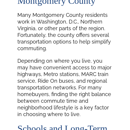
Montgomery County
Many Montgomery County residents
work in Washington, D.C., Northern
Virginia, or other parts of the region.
Fortunately, the county offers several
transportation options to help simplify
commuting.
Depending on where you live, you
may have convenient access to major
highways, Metro stations, MARC train
service, Ride On buses, and regional
transportation networks. For many
homebuyers, finding the right balance
between commute time and
neighborhood lifestyle is a key factor
in choosing where to live.
Schools and Long-Term