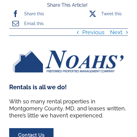
Share This Article!
Share this
Tweet this
Email this
Previous
Next
Rentals is all we do!
With so many rental properties in
Montgomery County, MD, and leases written,
there’s little we haven’t experienced.
Contact Us