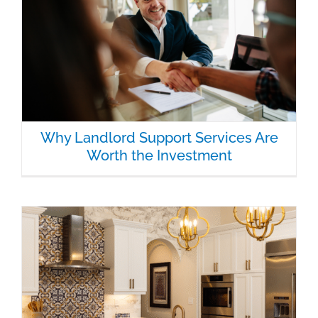
Why Landlord Support Services Are
Worth the Investment