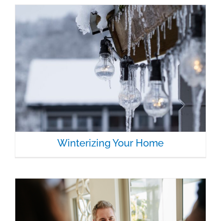
Winterizing Your Home