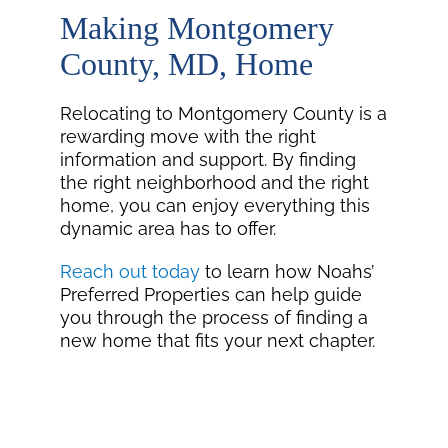
Making Montgomery
County, MD, Home
Relocating to Montgomery County is a
rewarding move with the right
information and support. By finding
the right neighborhood and the right
home, you can enjoy everything this
dynamic area has to offer.
Reach out today
to learn how Noahs’
Preferred Properties can help guide
you through the process of finding a
new home that fits your next chapter.