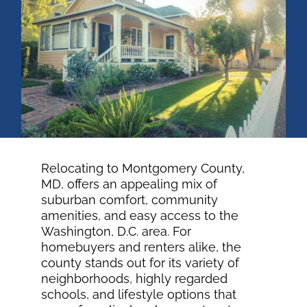
OWNERS
TENANTS
BLOG
CONTACT US
Relocating to Montgomery County,
MD, offers an appealing mix of
suburban comfort, community
Facebook
amenities, and easy access to the
Washington, D.C. area. For
homebuyers and renters alike, the
county stands out for its variety of
neighborhoods, highly regarded
schools, and lifestyle options that