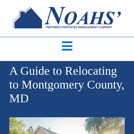
Skip
to
content
Toggle
Navigation
HOME
A Guide to Relocating
to Montgomery County,
AVAILABLE RENTALS
MD
ABOUT US
ABOUT OUR SERVICES