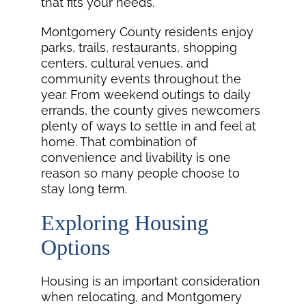
that fits your needs.
Montgomery County residents enjoy
parks, trails, restaurants, shopping
centers, cultural venues, and
community events throughout the
year. From weekend outings to daily
errands, the county gives newcomers
plenty of ways to settle in and feel at
home. That combination of
convenience and livability is one
reason so many people choose to
stay long term.
Exploring Housing
Options
Housing is an important consideration
when relocating, and Montgomery