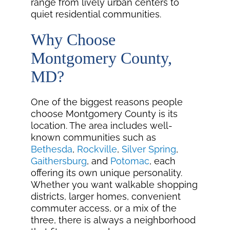
range from lively urban centers to
quiet residential communities.
Why Choose
Montgomery County,
MD?
One of the biggest reasons people
choose Montgomery County is its
location. The area includes well-
known communities such as
Bethesda
,
Rockville
,
Silver Spring
,
Gaithersburg
, and
Potomac
, each
offering its own unique personality.
Whether you want walkable shopping
districts, larger homes, convenient
commuter access, or a mix of the
three, there is always a neighborhood