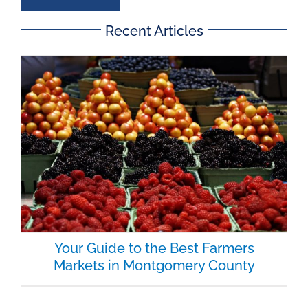
Recent Articles
Your Guide to the Best Farmers
Markets in Montgomery County