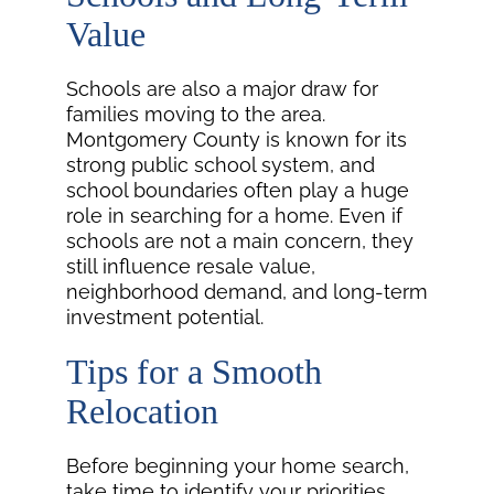
Value
Schools are also a major draw for
families moving to the area.
Montgomery County is known for its
strong public school system, and
school boundaries often play a huge
role in searching for a home. Even if
schools are not a main concern, they
still influence resale value,
neighborhood demand, and long-term
investment potential.
Tips for a Smooth
Relocation
Before beginning your home search,
take time to identify your priorities.