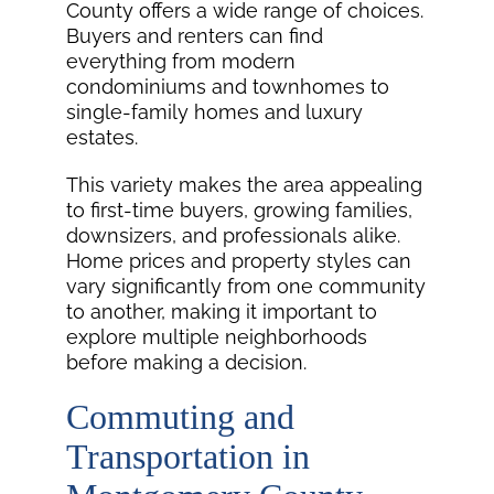
County offers a wide range of choices.
Buyers and renters can find
everything from modern
condominiums and townhomes to
single-family homes and luxury
estates.
This variety makes the area appealing
to first-time buyers, growing families,
downsizers, and professionals alike.
Home prices and property styles can
vary significantly from one community
to another, making it important to
explore multiple neighborhoods
before making a decision.
Commuting and
Transportation in